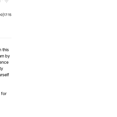
r end. Hold shift to jump forward or backward.
00
|
17:15
 this
cam by
ience
ty
urself
 for