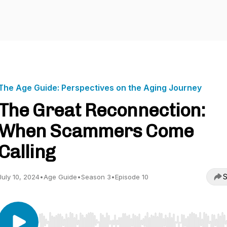
The Age Guide: Perspectives on the Aging Journey
The Great Reconnection:
When Scammers Come
Calling
S
July 10, 2024
•
Age Guide
•
Season 3
•
Episode 10