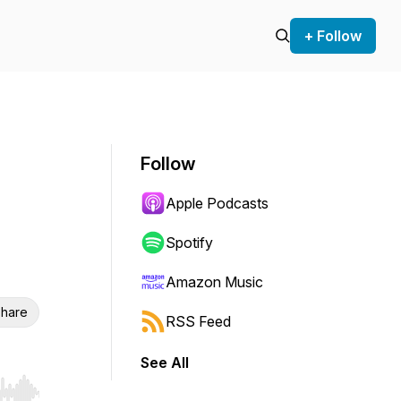
+ Follow
Follow
Apple Podcasts
Spotify
Amazon Music
hare
RSS Feed
See All