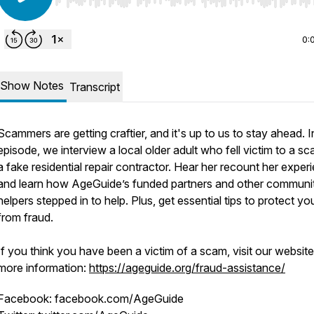
Use Left/Right to seek, Home/End to jump to start o
0:
Show Notes
Transcript
Scammers are getting craftier, and it's up to us to stay ahead. In
episode, we interview a local older adult who fell victim to a s
a fake residential repair contractor. Hear her recount her exper
and learn how AgeGuide’s funded partners and other communi
helpers stepped in to help. Plus, get essential tips to protect yo
from fraud.
If you think you have been a victim of a scam, visit our website
more information:
https://ageguide.org/fraud-assistance/
Facebook: facebook.com/AgeGuide