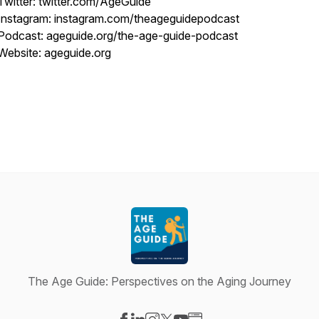
Twitter: twitter.com/AgeGuide
Instagram: instagram.com/theageguidepodcast
Podcast: ageguide.org/the-age-guide-podcast
Website: ageguide.org
The Age Guide: Perspectives on the Aging Journey