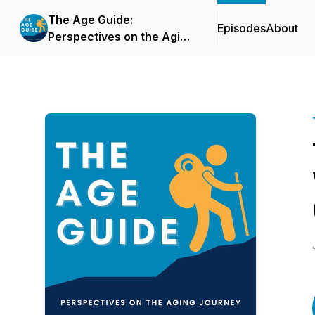
The Age Guide:
Episodes
About
Perspectives on the Aging
Journey